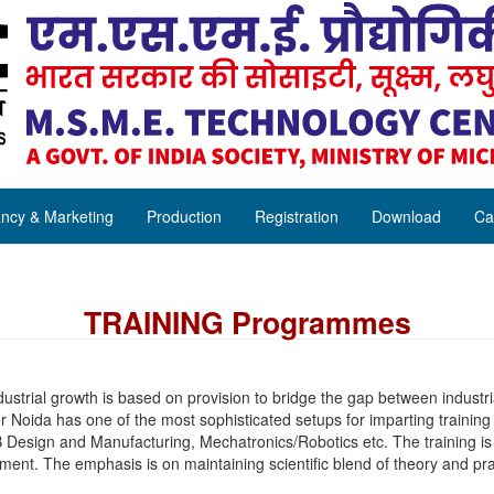
ncy & Marketing
Production
Registration
Download
Ca
TRAINING Programmes
ustrial growth is based on provision to bridge the gap between industri
 Noida has one of the most sophisticated setups for imparting trainin
 Design and Manufacturing, Mechatronics/Robotics etc. The training is 
ipment. The emphasis is on maintaining scientific blend of theory and pra