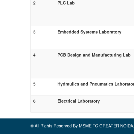
2
PLC Lab
3
Embedded Systems Laboratory
4
PCB Design and Manufacturing Lab
5
Hydraulics and Pneumatics Laborato
6
Electrical Laboratory
© All Rights Reserved By MSME TC GREATER NOIDA