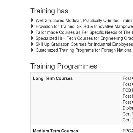
Training has
Well Structured Modular, Practically Oriented Train
Provision for Trained, Skilled & Innovative Manpowe
Tailor-made Courses as Per Specific Needs of The I
Specialized Hi – Tech Courses for Engineering Gra
Skill Up Gradation Courses for Industrial Employees
Customized Training Programs for Foreign Nationals
Training Programmes
Long Term Courses
Post
Post 
PCB 
Post 
Post 
Diplo
Certi
Certi
Medium Term Courses
FPGA