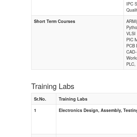
IPC S
Quali
Short Term Courses
ARM(
Pyth
VLSI
PIC 
PCB 
CAD
Work
PLC, 
Training Labs
Sr.No.
Training Labs
1
Electronics Design, Assembly, Testin