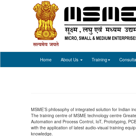
Home
About Us
Training
Consulta
MSME’S philosophy of integrated solution for Indian ind
The training centre of MSME technology centre Greater
Automation and Process Control, IoT, Prototyping, PCB
with the application of latest audio-visual training equ
knowledge.