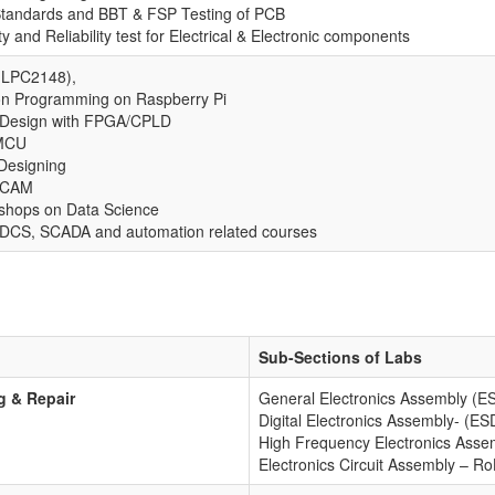
tandards and BBT & FSP Testing of PCB
ty and Reliability test for Electrical & Electronic components
LPC2148),
on Programming on Raspberry Pi
 Design with FPGA/CPLD
MCU
Designing
-CAM
shops on Data Science
DCS, SCADA and automation related courses
Sub-Sections of Labs
g & Repair
General Electronics Assembly (
Digital Electronics Assembly- (ES
High Frequency Electronics Asse
Electronics Circuit Assembly – R