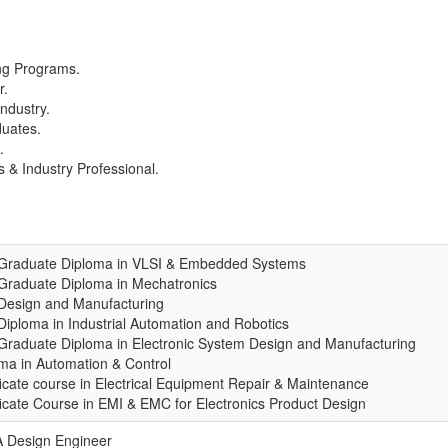
ing Programs.
r.
ndustry.
duates.
.
 & Industry Professional.
 Graduate Diploma in VLSI & Embedded Systems
Graduate Diploma in Mechatronics
Design and Manufacturing
Diploma in Industrial Automation and Robotics
Graduate Diploma in Electronic System Design and Manufacturing
ma in Automation & Control
ficate course in Electrical Equipment Repair & Maintenance
ficate Course in EMI & EMC for Electronics Product Design
 Design Engineer