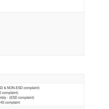
ESD & NON-ESD complaint)
D complaint)
mbly - (ESD complaint)
oHS complaint