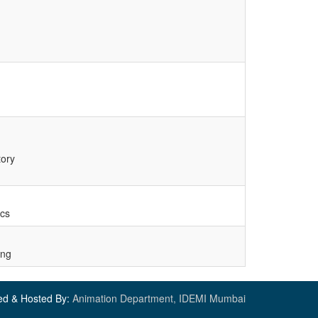
tory
ics
ing
ed & Hosted By:
Animation Department, IDEMI Mumbai