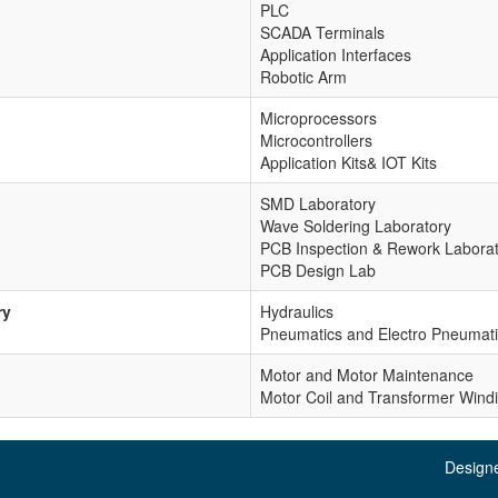
PLC
SCADA Terminals
Application Interfaces
Robotic Arm
Microprocessors
Microcontrollers
Application Kits& IOT Kits
SMD Laboratory
Wave Soldering Laboratory
PCB Inspection & Rework Labora
PCB Design Lab
ry
Hydraulics
Pneumatics and Electro Pneumat
Motor and Motor Maintenance
Motor Coil and Transformer Wind
.
Design