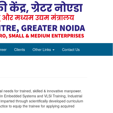
reer
Clients
Other Links
Contact Us
al needs for trained, skilled & innovative manpower.
g in Embedded Systems and VLSI Training, Industrial
imparted through scientifically developed curriculum
ctice to equip the trainee for applying acquired