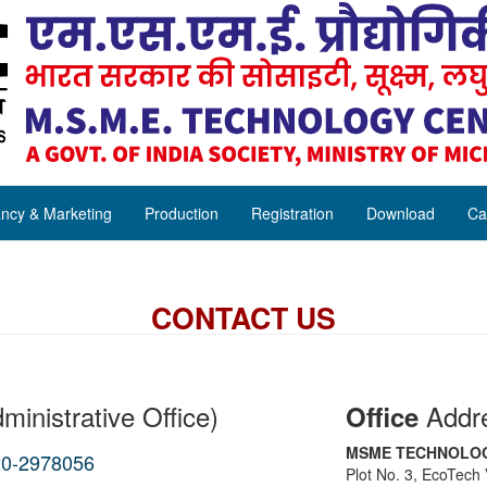
ncy & Marketing
Production
Registration
Download
Ca
CONTACT US
ministrative Office)
Addr
Office
MSME TECHNOLOG
20-2978056
Plot No. 3, EcoTech V