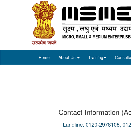
Home
About Us
Training
Consulta
Contact Information (Ad
Landline: 0120-2978108, 01