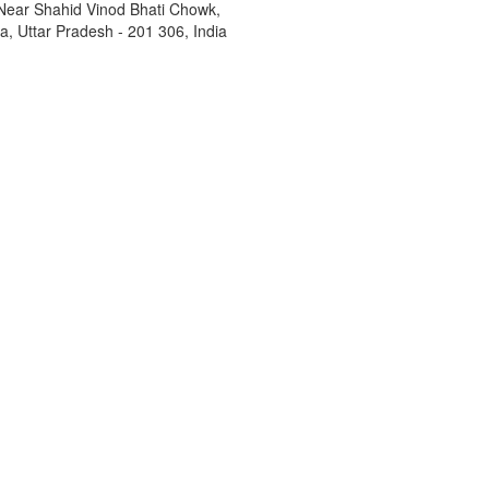
Near Shahid Vinod Bhati Chowk,
, Uttar Pradesh - 201 306, India