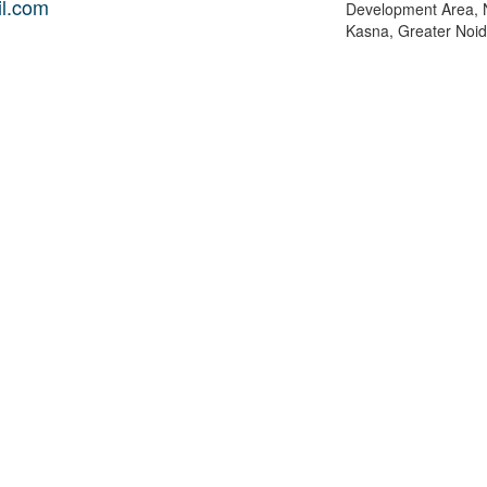
l.com
Development Area, 
Kasna, Greater Noida