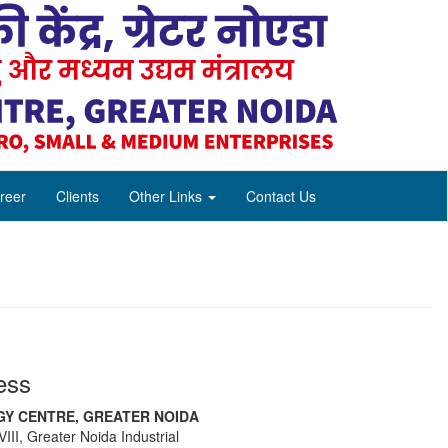
reer
Clients
Other Links
Contact Us
ess
Y CENTRE, GREATER NOIDA
III, Greater Noida Industrial