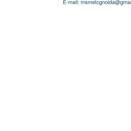
E-mail: msmetcgnoida@gmai