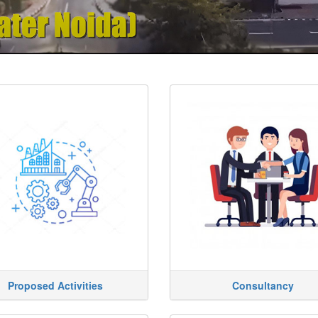
Proposed Activities
Consultancy