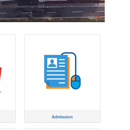
Admission