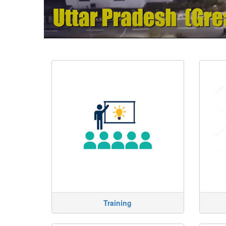
Training