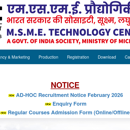
ncy & Marketing
Production
Registration
Download
Ca
NOTICE
AD-HOC Recruitment Notice February 2026
Enquiry Form
Regular Courses Admission Form (Online/Offline