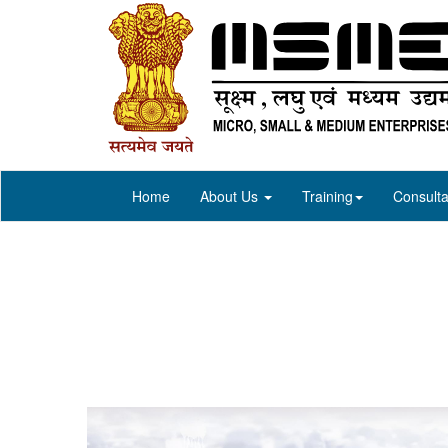
Home
About Us
Training
Consulta