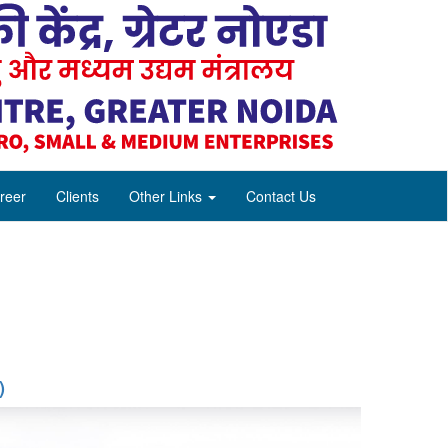
reer
Clients
Other Links
Contact Us
)